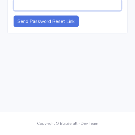
Send Password Reset Link
Copyright © Builderall - Dev Team