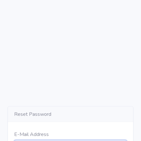
Reset Password
E-Mail Address